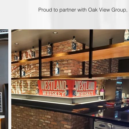
Proud to partner with Oak View Group