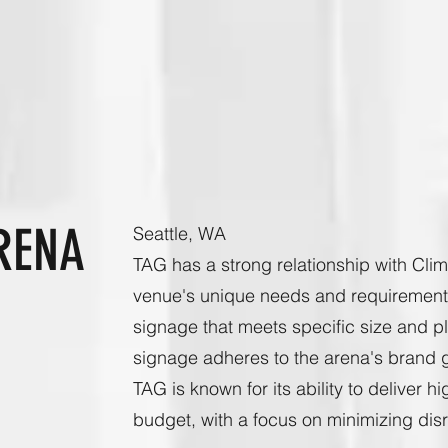
RENA
Seattle, WA
TAG has a strong relationship with Cli
venue's unique needs and requirements 
signage that meets specific size and p
signage adheres to the arena's brand g
TAG is known for its ability to deliver 
budget, with a focus on minimizing disr