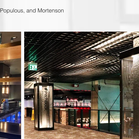
, Populous, and Mortenson