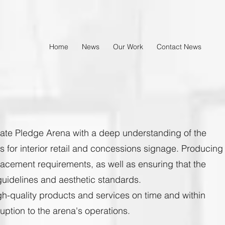
Home
News
Our Work
Contact News
mate Pledge Arena with a deep understanding of the
for interior retail and concessions signage. Producing
lacement requirements, as well as ensuring that the
uidelines and aesthetic standards.
high-quality products and services on time and within
uption to the arena's operations.