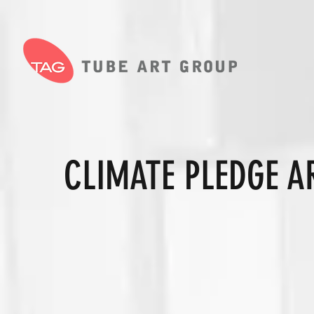
CLIMATE PLEDGE A