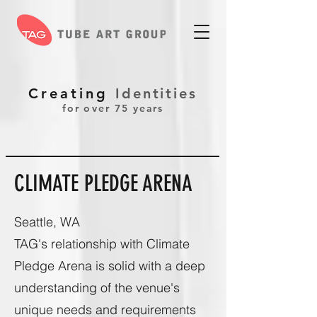
Creating
Identities
for over 75 years
CLIMATE PLEDGE ARENA
Seattle, WA
TAG's relationship with Climate
Pledge Arena is solid with a deep
understanding of the venue's
unique needs and requirements