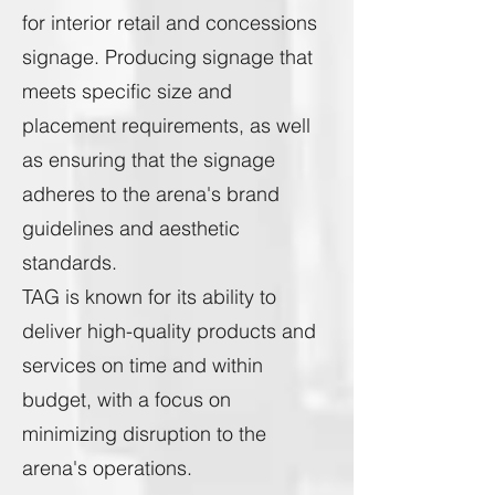
for interior retail and concessions
signage. Producing signage that
meets specific size and
placement requirements, as well
as ensuring that the signage
adheres to the arena's brand
guidelines and aesthetic
standards.
TAG is known for its ability to
deliver high-quality products and
services on time and within
budget, with a focus on
minimizing disruption to the
arena's operations.