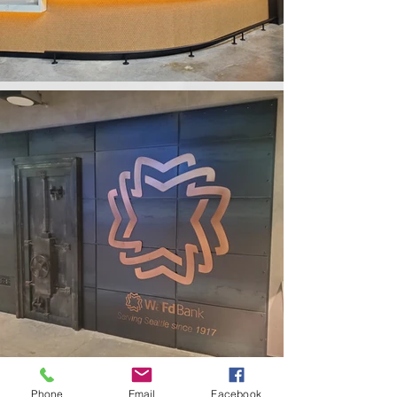
Phone
Email
Facebook