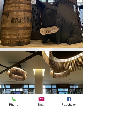
Phone
Email
Facebook