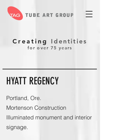
Creating
Identities
for over 75 years
HYATT REGENCY
Portland, Ore.
Mortenson Construction
Illuminated monument and interior
signage.