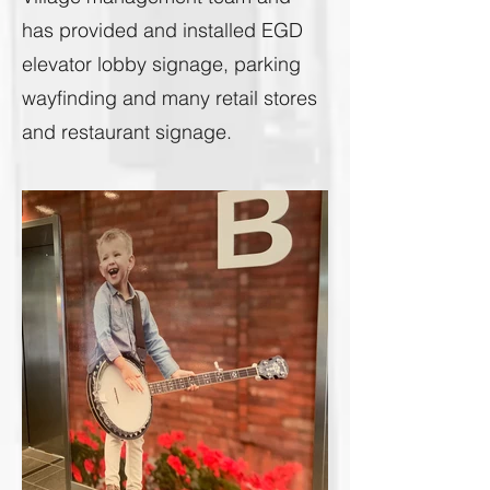
has provided and installed EGD
elevator lobby signage, parking
wayfinding and many retail stores
and restaurant signage.