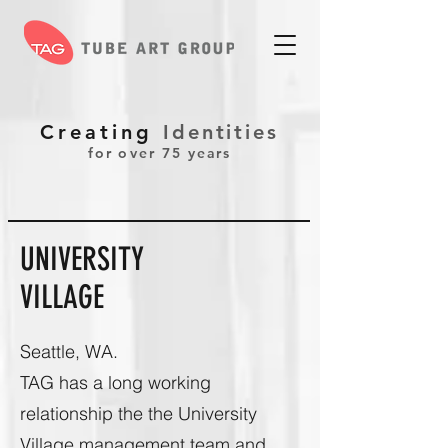
Creating
Identities
for over 75 years
UNIVERSITY
VILLAGE
Seattle, WA.
TAG has a long working
relationship the the University
Village management team and