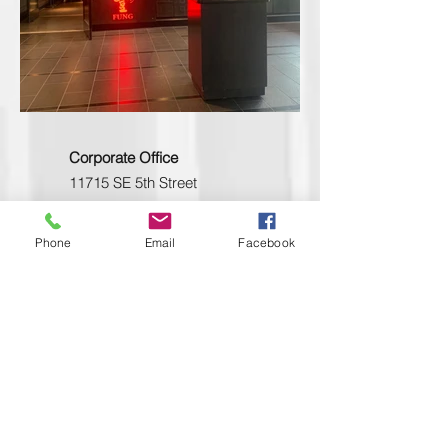
Corporate Office
11715 SE 5th Street
Bellevue, WA 98005
Phone
206.223.1122
Phone
Email
Facebook
Toll free
800.562.2854
Oregon Office
4243-A SE International Way
Milwaukie OR 97222
Phone
503.653.1133
Fax
503.653.1133