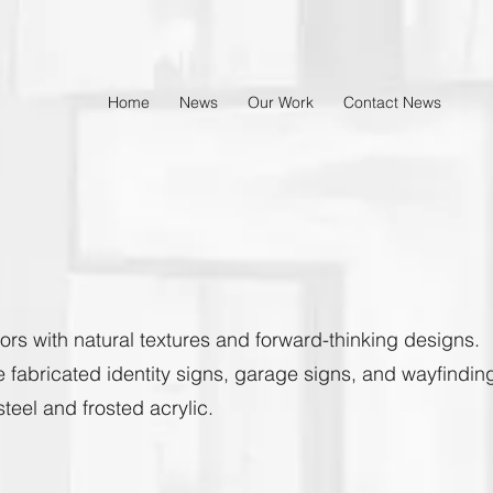
Home
News
Our Work
Contact News
ors with natural textures and forward-thinking designs.
e fabricated identity signs, garage signs, and wayfindin
eel and frosted acrylic.