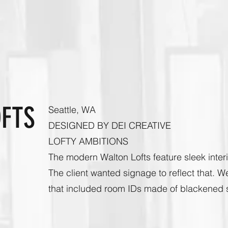
OFTS
Seattle, WA
DESIGNED BY DEI CREATIVE
LOFTY AMBITIONS
The modern Walton Lofts feature sleek interi
The client wanted signage to reflect that. W
that included room IDs made of blackened st