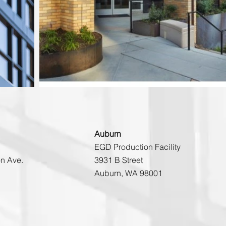
Auburn
EGD Production Facility
n Ave.
3931 B Street
Auburn, WA 98001