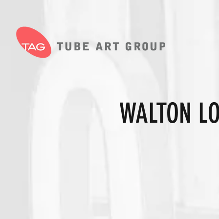
WALTON L