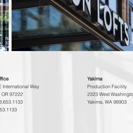
fice
Yakima
 International Way
Production Facility
e OR 97222
2323 West Washingto
3.653.1133
Yakima, WA 98903
653.1133