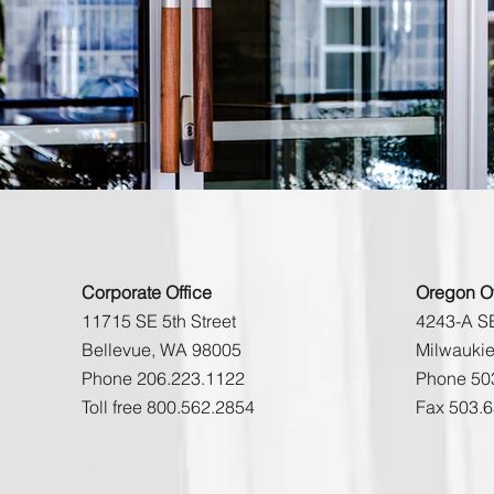
Corporate Office
Oregon Of
11715 SE 5th Street
4243-A SE
Bellevue, WA 98005
Milwauki
Phone 206.223.1122
Phone 50
Toll free 800.562.2854
Fax 503.